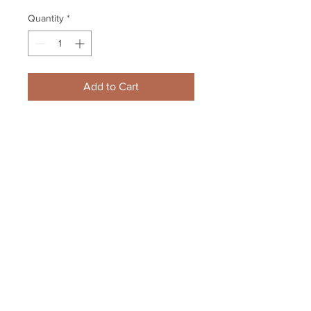
Quantity
*
Add to Cart
Dougie Hamilton Boston Bruins 
Signed Autographed Upclose 
Action 8x10 Vertical
Your Sports Memorabilia Store
PO BOX 35184
Siesta Key, FL 34242
Info@yoursportsmemorabiliast