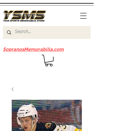
Be sure to check out our sister site
SopranosMemorabilia.com