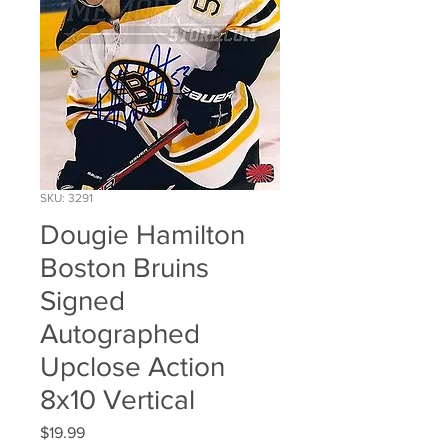
SKU: 3291
Dougie Hamilton
Boston Bruins
Signed
Autographed
Upclose Action
8x10 Vertical
Price
$19.99