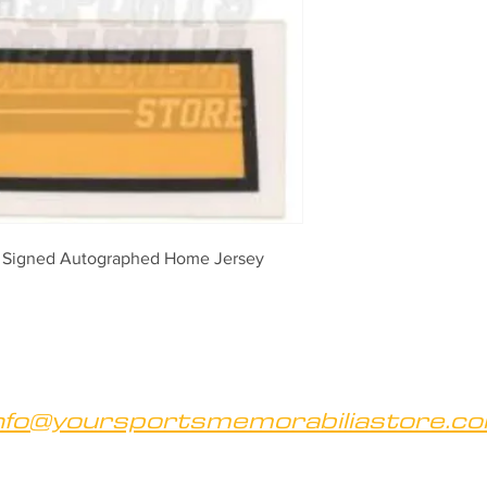
 Signed Autographed Home Jersey 
nfo@yoursportsmemorabiliastore.c