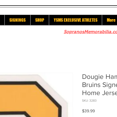
SIGNINGS
SHOP
YSMS EXCLUSIVE ATHLETES
More
re to check out our sister site
SopranosMemorabilia.c
Dougie Ham
Bruins Sig
Home Jers
SKU: 3283
Price
$39.99