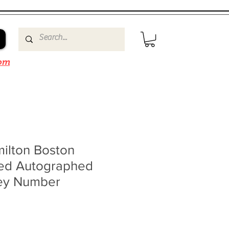
om
ilton Boston
ned Autographed
ey Number