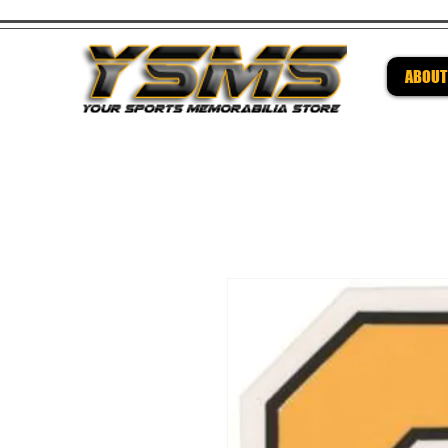
ABOUT
Be su