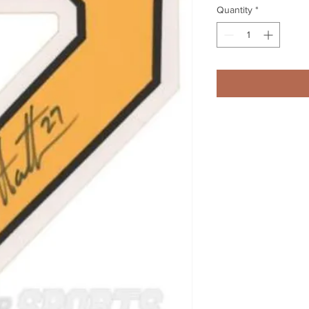
Quantity
*