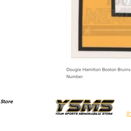
Dougie Hamilton Boston Bruins
Number
Store
I