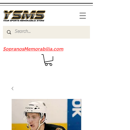
Be sure to check out our sister site
SopranosMemorabilia.com