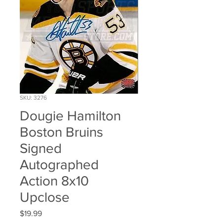
SKU: 3276
Dougie Hamilton
Boston Bruins
Signed
Autographed
Action 8x10
Upclose
Price
$19.99