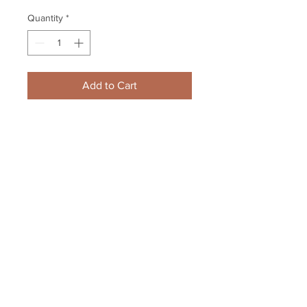
Quantity
*
Add to Cart
Dougie Hamilton Boston Bruins 
Signed Autographed Action 8x10 
Upclose
Your Sports Memorabilia Store
PO BOX 35184
Siesta Key, FL 34242
Info@yoursportsmemorabiliast