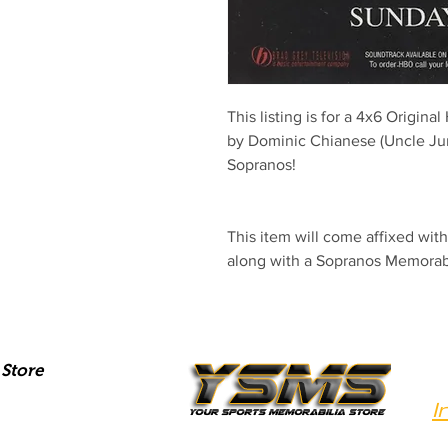
This listing is for a 4x6 Origina
by Dominic Chianese (Uncle Juni
Sopranos! 
This item will come affixed wi
along with a Sopranos Memora
Store
I