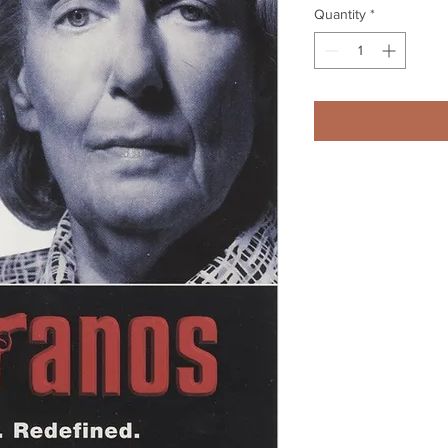
Quantity
*