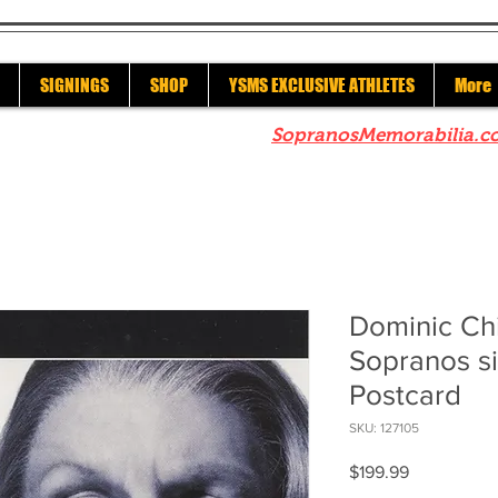
SIGNINGS
SHOP
YSMS EXCLUSIVE ATHLETES
More
re to check out our sister site
SopranosMemorabilia.c
Dominic Ch
Sopranos si
Postcard
SKU: 127105
Price
$199.99