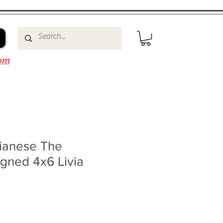
om
ianese The
gned 4x6 Livia