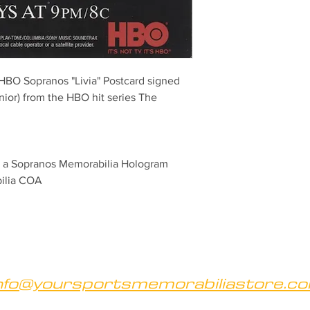
l HBO Sopranos "Livia" Postcard signed 
or) from the HBO hit series The 
th a Sopranos Memorabilia Hologram 
bilia COA
nfo@yoursportsmemorabiliastore.c