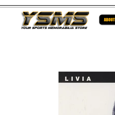
ABOUT
Be su