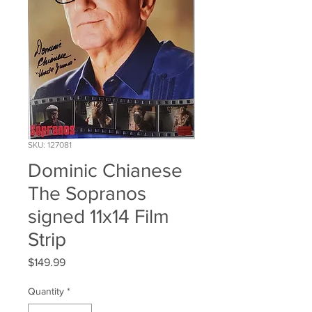
SKU: 127081
Dominic Chianese
The Sopranos
signed 11x14 Film
Strip
Price
$149.99
Quantity
*