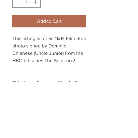
Add to Cart
This listing is for an 11x14 Film Strip 
photo signed by Dominic 
Chianese (Uncle Junior) from the 
HBO hit series The Sopranos! 
This item will come affixed with a 
Sopranos Memorabilia Hologram 
along with a Sopranos 
Memorabilia COA
Your Sports Memorabilia Store
PO BOX 35184