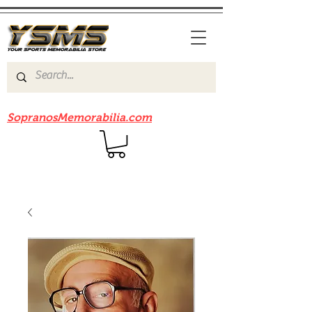
Be sure to check out our sister site
SopranosMemorabilia.com