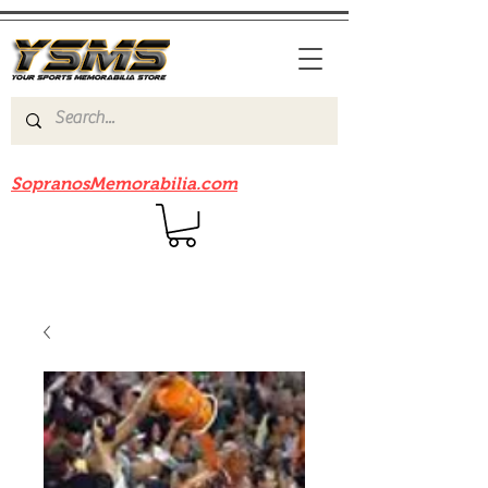
Be sure to check out our sister site
SopranosMemorabilia.com