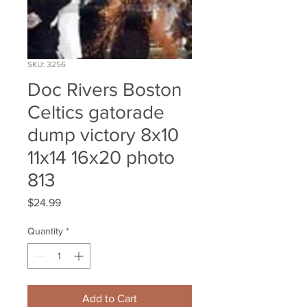
SKU: 3256
Doc Rivers Boston
Celtics gatorade
dump victory 8x10
11x14 16x20 photo
813
Price
$24.99
Quantity
*
Add to Cart