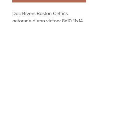
Doc Rivers Boston Celtics 
gatorade dump victory 8x10 11x14 
16x20 photo 813
Your Sports Memorabilia Store
PO BOX 35184
Siesta Key, FL 34242
Info@yoursportsmemorabiliast
ore.com