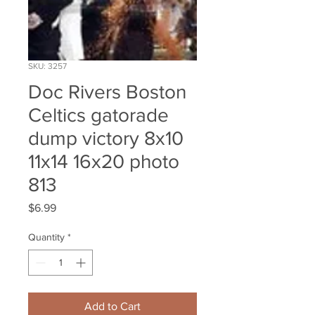
SKU: 3257
Doc Rivers Boston
Celtics gatorade
dump victory 8x10
11x14 16x20 photo
813
Price
$6.99
Quantity
*
Add to Cart