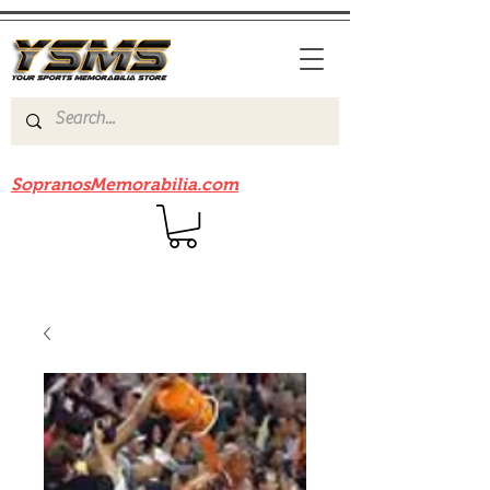
Be sure to check out our sister site
SopranosMemorabilia.com