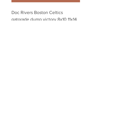
Doc Rivers Boston Celtics 
gatorade dump victory 8x10 11x14 
16x20 photo 813
Your Sports Memorabilia Store
PO BOX 35184
Siesta Key, FL 34242
Info@yoursportsmemorabiliast
ore.com