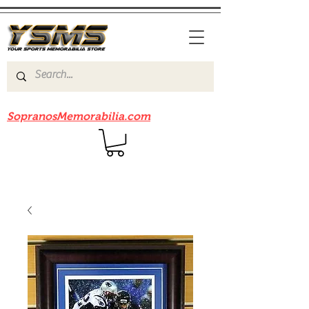
Be sure to check out our sister site
SopranosMemorabilia.com