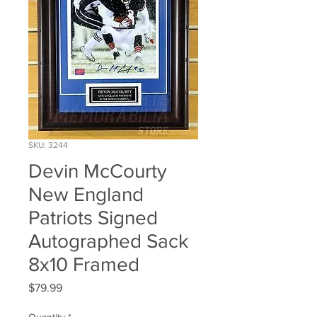
SKU: 3244
Devin McCourty
New England
Patriots Signed
Autographed Sack
8x10 Framed
Price
$79.99