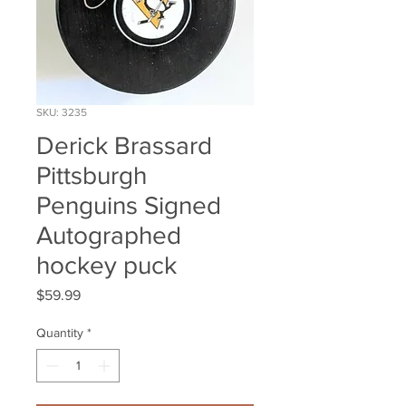
SKU: 3235
Derick Brassard
Pittsburgh
Penguins Signed
Autographed
hockey puck
Price
$59.99
Quantity
*