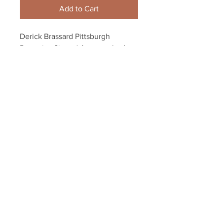
Add to Cart
Derick Brassard Pittsburgh 
Penguins Signed Autographed 
hockey puck
Your Sports Memorabilia Store
PO BOX 35184
Siesta Key, FL 34242
Info@yoursportsmemorabiliast
ore.com