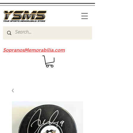
Be sure to check out our sister site
SopranosMemorabilia.com