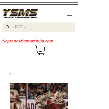
Be sure to check out our sister site
SopranosMemorabilia.com