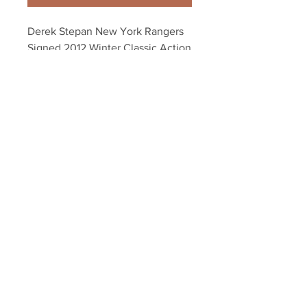
Derek Stepan New York Rangers 
Signed 2012 Winter Classic Action 
16x20
Your Sports Memorabilia Store
PO BOX 35184
Siesta Key, FL 34242
Info@yoursportsmemorabiliast
ore.com