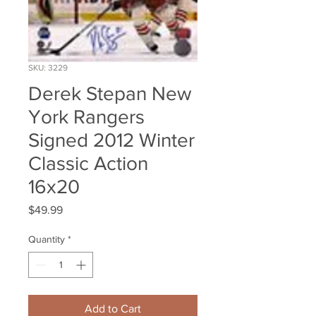
SKU: 3229
Derek Stepan New
York Rangers
Signed 2012 Winter
Classic Action
16x20
Price
$49.99
Quantity
*
Add to Cart