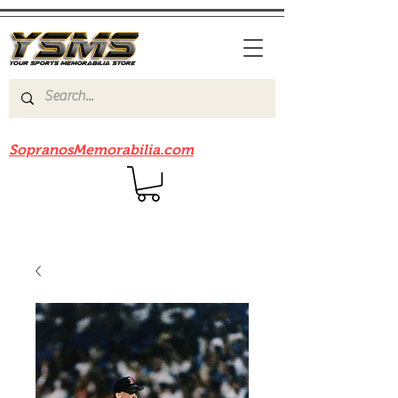
Be sure to check out our sister site
SopranosMemorabilia.com