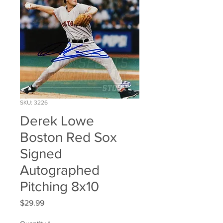
SKU: 3226
Derek Lowe
Boston Red Sox
Signed
Autographed
Pitching 8x10
Price
$29.99