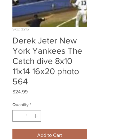
SKU: 3215
Derek Jeter New
York Yankees The
Catch dive 8x10
11x14 16x20 photo
564
Price
$24.99
Quantity
*
Add to Cart