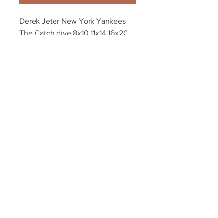
Derek Jeter New York Yankees 
The Catch dive 8x10 11x14 16x20 
photo 564
Your Sports Memorabilia Store
PO BOX 35184
Siesta Key, FL 34242
Info@yoursportsmemorabiliast
ore.com