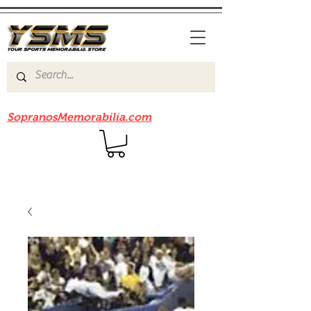
Be sure to check out our sister site
SopranosMemorabilia.com