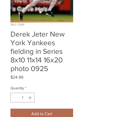
SKU: 3199
Derek Jeter New
York Yankees
fielding in Series
8x10 11x14 16x20
photo 0925
Price
$24.99
Quantity
*
Add to Cart