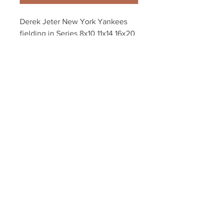
Derek Jeter New York Yankees 
fielding in Series 8x10 11x14 16x20 
photo 0925
Your Sports Memorabilia Store
PO BOX 35184
Siesta Key, FL 34242
Info@yoursportsmemorabiliast
ore.com