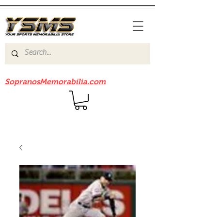
Be sure to check out our sister site
SopranosMemorabilia.com