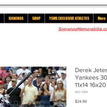
SIGNINGS
SHOP
YSMS EXCLUSIVE ATHLETES
More
re to check out our sister site
SopranosMemorabilia.c
Derek Jete
Yankees 30
11x14 16x20
SKU: 3184
Price
$24.99