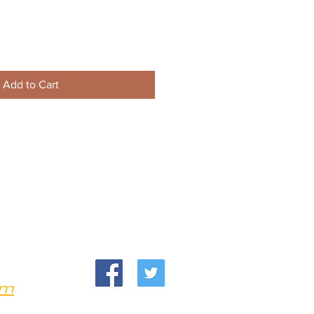
Add to Cart
om