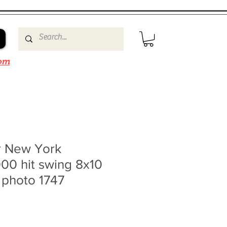
om
r New York
00 hit swing 8x10
 photo 1747