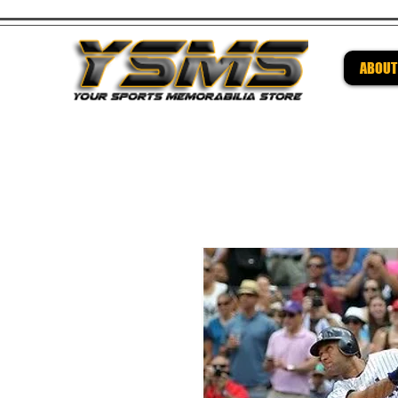
ABOUT
Be su