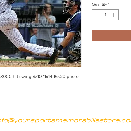
Quantity
*
000 hit swing 8x10 11x14 16x20 photo 
nfo@yoursportsmemorabiliastore.c