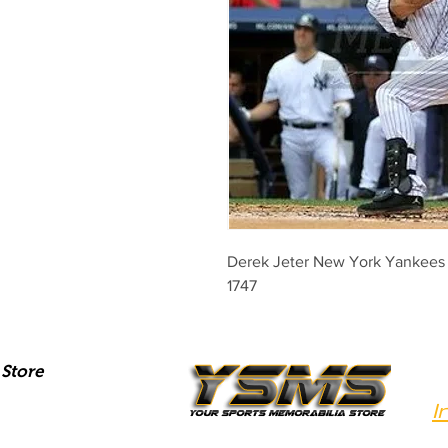
Derek Jeter New York Yankees 3
1747
Store
I