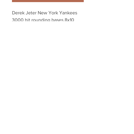
Derek Jeter New York Yankees 
3000 hit rounding bases 8x10 
11x14 16x20 photo 1748
Your Sports Memorabilia Store
PO BOX 35184
Siesta Key, FL 34242
Info@yoursportsmemorabiliast
ore.com