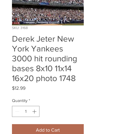
SKU: 3168
Derek Jeter New
York Yankees
3000 hit rounding
bases 8x10 11x14
16x20 photo 1748
Price
$12.99
Quantity
*
Add to Cart