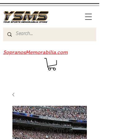
Be sure to check out our sister site
SopranosMemorabilia.com