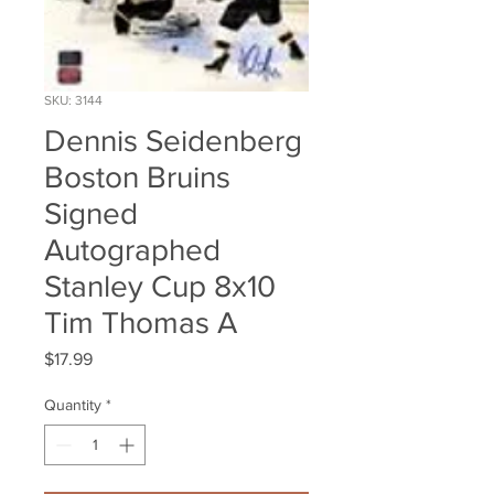
SKU: 3144
Dennis Seidenberg
Boston Bruins
Signed
Autographed
Stanley Cup 8x10
Tim Thomas A
Price
$17.99
Quantity
*