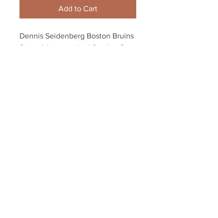
Add to Cart
Dennis Seidenberg Boston Bruins 
Signed Autographed Stanley Cup 
8x10 Tim Thomas A
Your Sports Memorabilia Store
PO BOX 35184
Siesta Key, FL 34242
Info@yoursportsmemorabiliast
ore.com