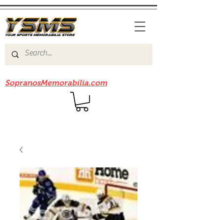
Be sure to check out our sister site
SopranosMemorabilia.com