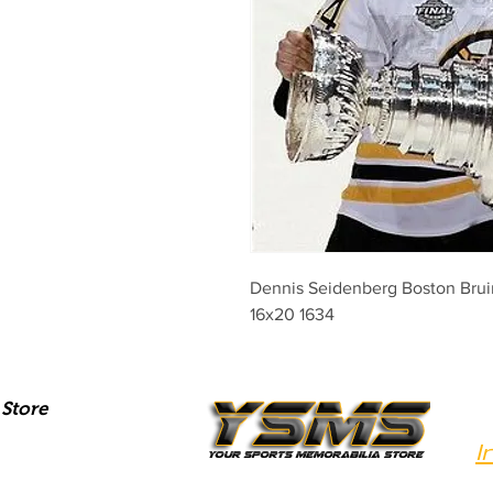
Dennis Seidenberg Boston Bruin
16x20 1634
Store
I