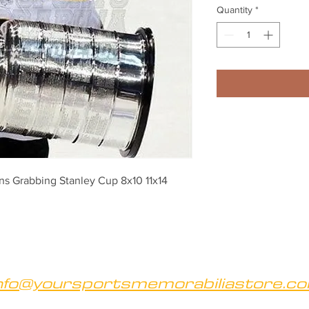
Quantity
*
s Grabbing Stanley Cup 8x10 11x14 
nfo@yoursportsmemorabiliastore.c