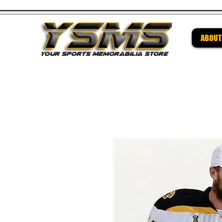
ABOUT
Be su