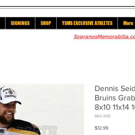
SIGNINGS
SHOP
YSMS EXCLUSIVE ATHLETES
More
re to check out our sister site
SopranosMemorabilia.c
Dennis Sei
Bruins Gra
8x10 11x14 
SKU: 3125
Price
$12.99