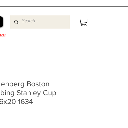
om
denberg Boston
bbing Stanley Cup
16x20 1634