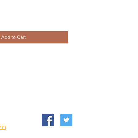
Add to Cart
om