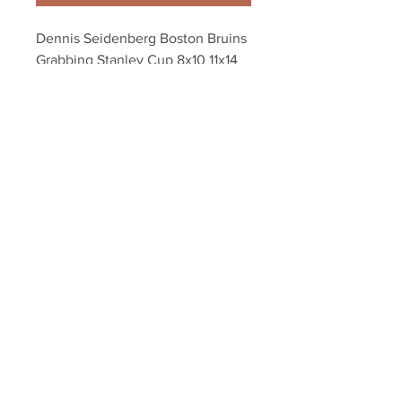
Dennis Seidenberg Boston Bruins 
Grabbing Stanley Cup 8x10 11x14 
16x20 1634
Your Sports Memorabilia Store
PO BOX 35184
Siesta Key, FL 34242
Info@yoursportsmemorabiliast
ore.com