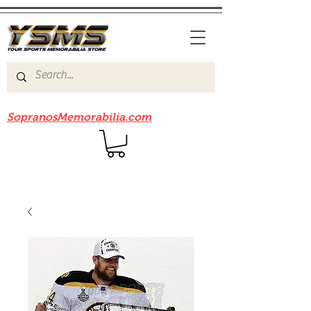
Be sure to check out our sister site
SopranosMemorabilia.com