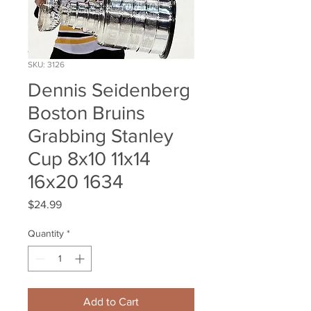
SKU: 3126
Dennis Seidenberg
Boston Bruins
Grabbing Stanley
Cup 8x10 11x14
16x20 1634
Price
$24.99
Quantity
*
Add to Cart