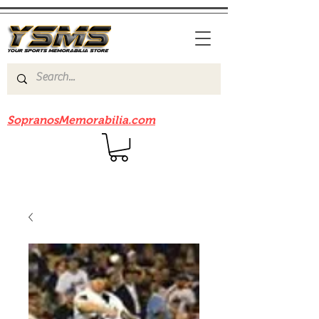
Be sure to check out our sister site
SopranosMemorabilia.com