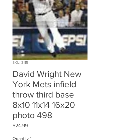
SKU: 3115
David Wright New
York Mets infield
throw third base
8x10 11x14 16x20
photo 498
Price
$24.99
Quantity
*