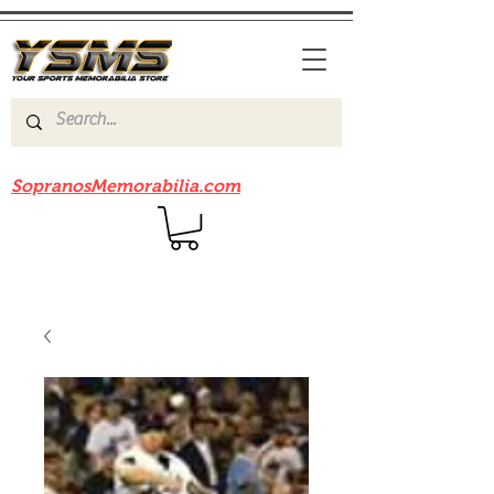
Be sure to check out our sister site
SopranosMemorabilia.com