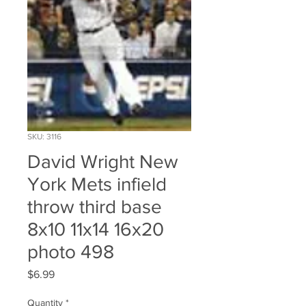
SKU: 3116
David Wright New
York Mets infield
throw third base
8x10 11x14 16x20
photo 498
Price
$6.99
Quantity
*