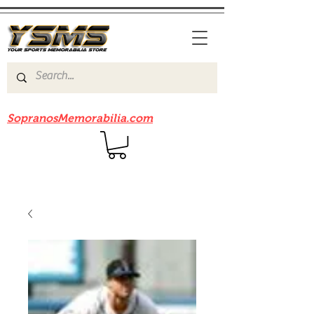
Be sure to check out our sister site
SopranosMemorabilia.com