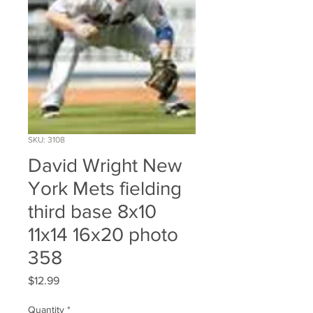
SKU: 3108
David Wright New
York Mets fielding
third base 8x10
11x14 16x20 photo
358
Price
$12.99
Quantity
*