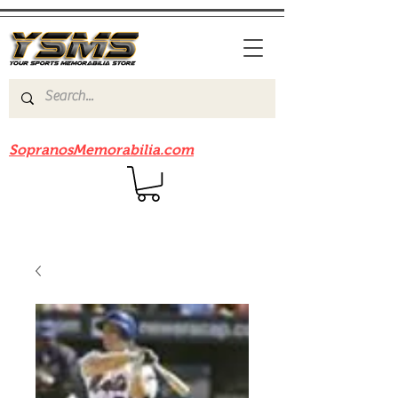
Be sure to check out our sister site
SopranosMemorabilia.com