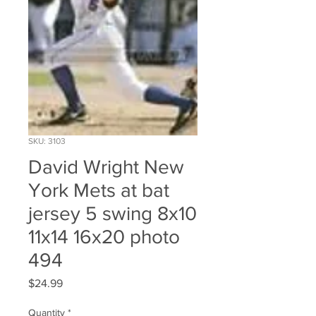
SKU: 3103
David Wright New
York Mets at bat
jersey 5 swing 8x10
11x14 16x20 photo
494
Price
$24.99
Quantity
*