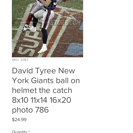
SKU: 3087
David Tyree New
York Giants ball on
helmet the catch
8x10 11x14 16x20
photo 786
Price
$24.99
Quantity
*