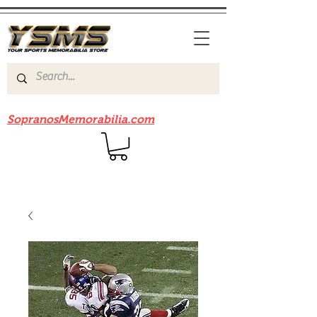
Be sure to check out our sister site
SopranosMemorabilia.com