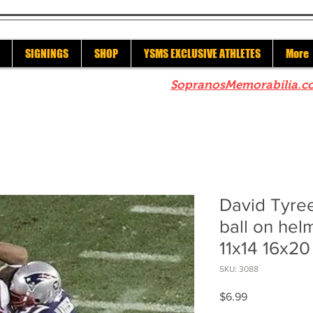
SIGNINGS
SHOP
YSMS EXCLUSIVE ATHLETES
More
re to check out our sister site
SopranosMemorabilia.c
David Tyre
ball on hel
11x14 16x20
SKU: 3088
Price
$6.99