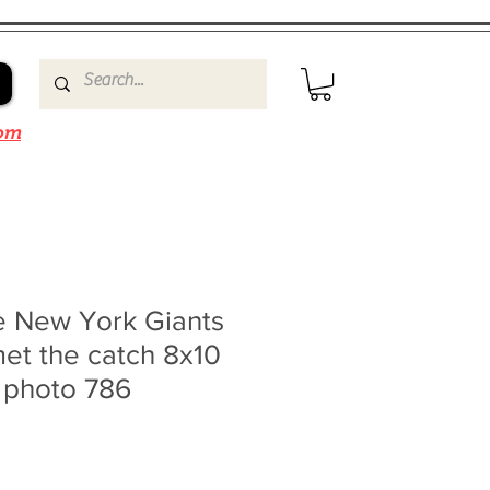
om
e New York Giants
met the catch 8x10
 photo 786