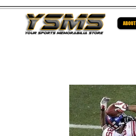
ABOUT
Be su