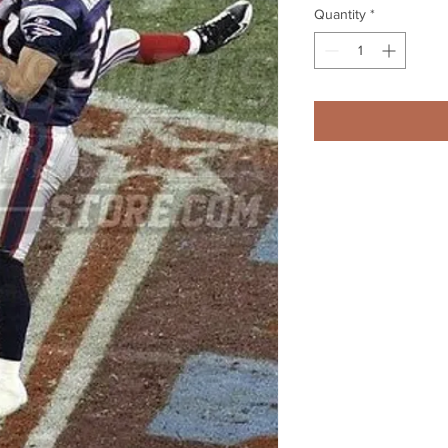
Quantity
*