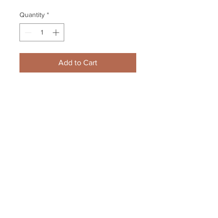
Quantity
*
Add to Cart
David Pastrnak Brad Marchand 
Boston Bruins Signed 
Autographed Away Smiles 8x10
Your Sports Memorabilia Store
PO BOX 35184
Siesta Key, FL 34242
Info@yoursportsmemorabiliast