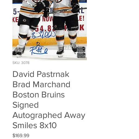
SKU: 3078
David Pastrnak
Brad Marchand
Boston Bruins
Signed
Autographed Away
Smiles 8x10
Price
$169.99