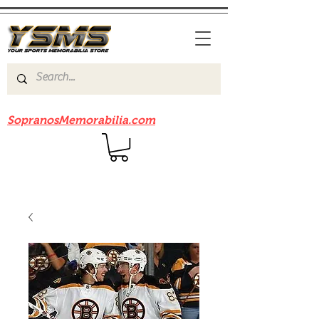
Be sure to check out our sister site
SopranosMemorabilia.com