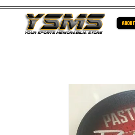
ABOUT
Be su