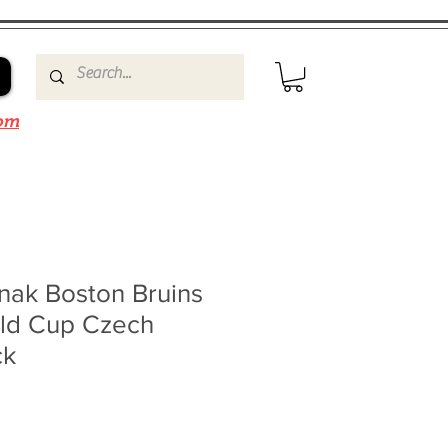
om
nak Boston Bruins
ld Cup Czech
ck