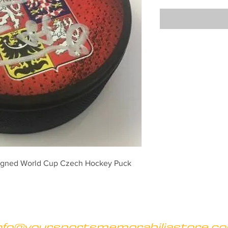
Signed World Cup Czech Hockey Puck
nfo@yoursportsmemorabiliastore.c