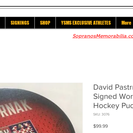
SIGNINGS
SHOP
YSMS EXCLUSIVE ATHLETES
More
re to check out our sister site
SopranosMemorabilia.c
David Pastr
Signed Wor
Hockey Pu
SKU: 3076
Price
$99.99