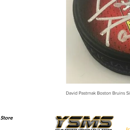
David Pastrnak Boston Bruins 
Store
I