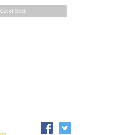
Out of Stock
om