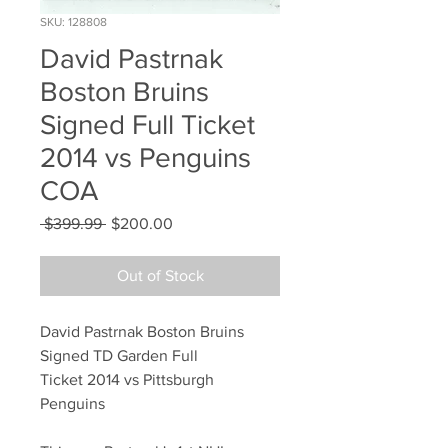
SKU: 128808
David Pastrnak
Boston Bruins
Signed Full Ticket
2014 vs Penguins
COA
Regular
Sale
 $399.99 
$200.00
Price
Price
Out of Stock
David Pastrnak Boston Bruins
Signed TD Garden Full
Ticket 2014 vs Pittsburgh
Penguins