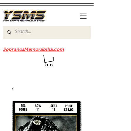
Be sure to check out our sister site
SopranosMemorabilia.com