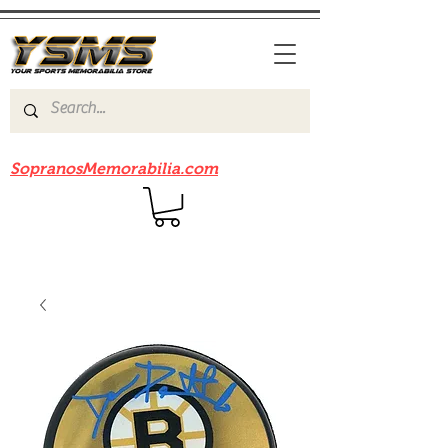
Be sure to check out our sister site
SopranosMemorabilia.com