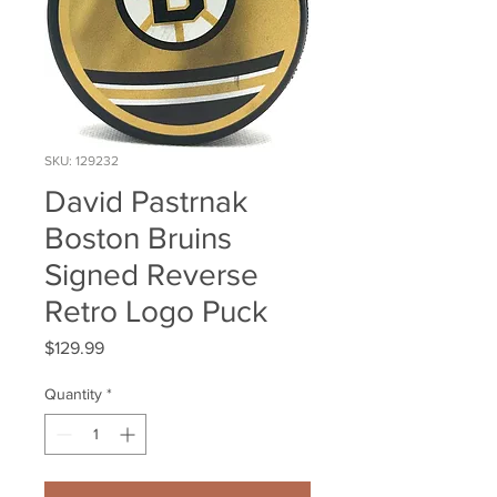
SKU: 129232
David Pastrnak
Boston Bruins
Signed Reverse
Retro Logo Puck
Price
$129.99
Quantity
*