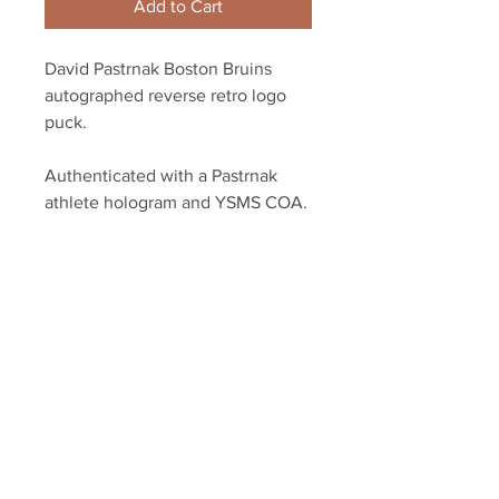
Add to Cart
David Pastrnak Boston Bruins
autographed reverse retro logo
puck.
Authenticated with a Pastrnak
athlete hologram and YSMS COA.
YSMS is proud to be the exclusive
provider of authentic signed
memorabilia for dozens of NHL
players!
Your Sports Memorabilia Store
PO BOX 35184
Siesta Key, FL 34242