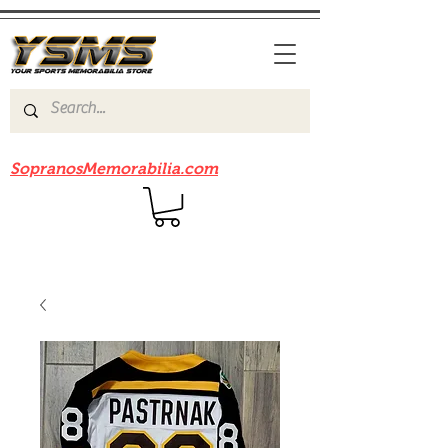
Be sure to check out our sister site
SopranosMemorabilia.com