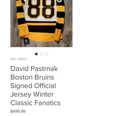
SKU: 129321
David Pastrnak
Boston Bruins
Signed Official
Jersey Winter
Classic Fanatics
Price
$499.99