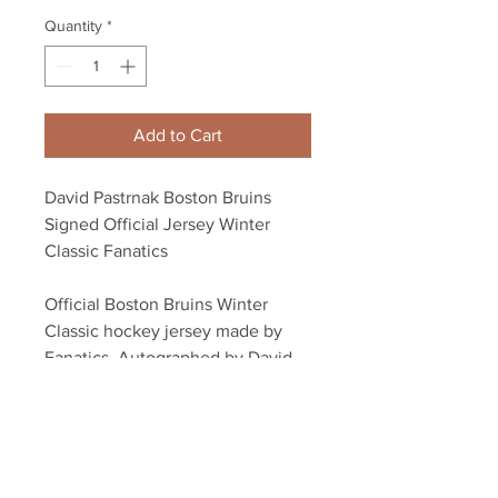
Quantity
*
Add to Cart
David Pastrnak Boston Bruins
Signed Official Jersey Winter
Classic Fanatics
Official Boston Bruins Winter
Classic hockey jersey made by
Fanatics. Autographed by David
Pastrnak.
Autograph authenticated with
Pastrnak athlete hologram and
certificate of authenticity.