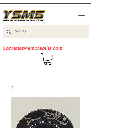
Be sure to check out our sister site
SopranosMemorabilia.com