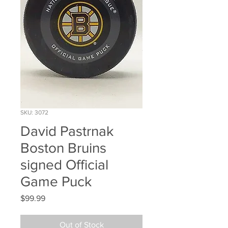
SKU: 3072
David Pastrnak
Boston Bruins
signed Official
Game Puck
Price
$99.99
Out of Stock