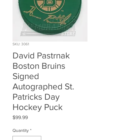
SKU: 3061
David Pastrnak
Boston Bruins
Signed
Autographed St.
Patricks Day
Hockey Puck
Price
$99.99
Quantity
*