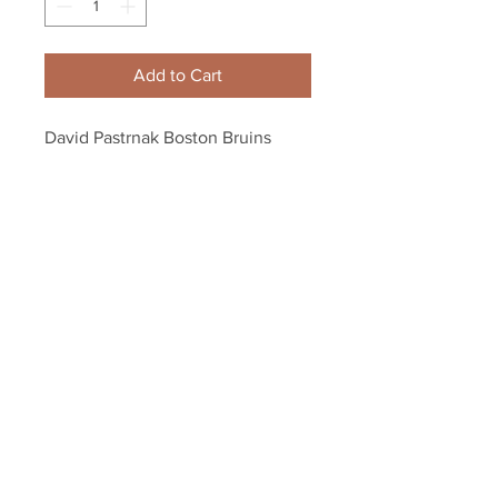
Add to Cart
David Pastrnak Boston Bruins 
Signed Autographed St. Patricks 
Day Hockey Puck
Your Sports Memorabilia Store
PO BOX 35184
Siesta Key, FL 34242
Info@yoursportsmemorabiliast
ore.com