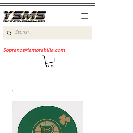
Be sure to check out our sister site
SopranosMemorabilia.com