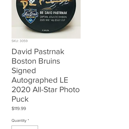
SKU: 3059
David Pastrnak
Boston Bruins
Signed
Autographed LE
2020 All-Star Photo
Puck
Price
$119.99
Quantity
*