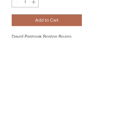
Add to Cart
David Pastrnak Boston Bruins 
Signed Autographed LE 2020 All-
Star Photo Puck
Your Sports Memorabilia Store
PO BOX 35184
Siesta Key, FL 34242
Info@yoursportsmemorabiliast
ore.com