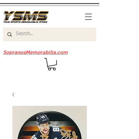
Be sure to check out our sister site
SopranosMemorabilia.com