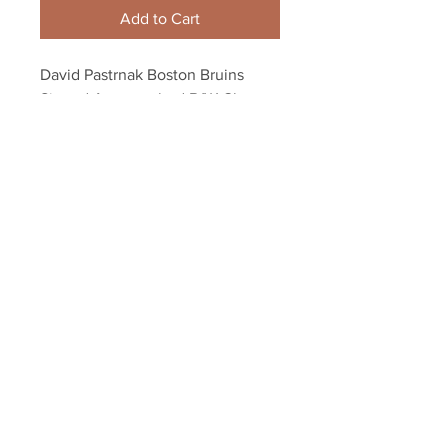
Add to Cart
David Pastrnak Boston Bruins 
Signed Autographed B/W Close 
Up Alternate 8x10
Your Sports Memorabilia Store
PO BOX 35184
Siesta Key, FL 34242
Info@yoursportsmemorabiliast
ore.com