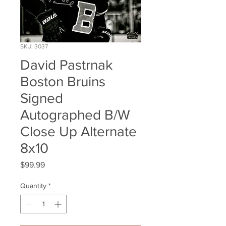
SKU: 3037
David Pastrnak
Boston Bruins
Signed
Autographed B/W
Close Up Alternate
8x10
Price
$99.99
Quantity
*