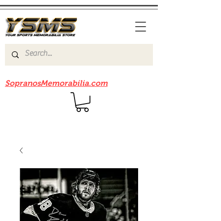
Be sure to check out our sister site
SopranosMemorabilia.com