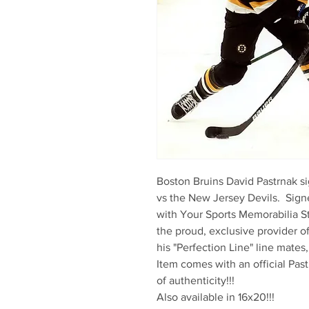
Boston Bruins David Pastrnak si
vs the New Jersey Devils.  Signe
with Your Sports Memorabilia St
the proud, exclusive provider o
his "Perfection Line" line mates
Item comes with an official Past
of authenticity!!!

Also available in 16x20!!!