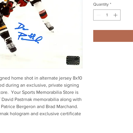
Quantity
*
gned home shot in alternate jersey 8x10 
d during an exclusive, private signing 
ore.  Your Sports Memorabilia Store is 
f David Pastrnak memorabilia along with 
, Patrice Bergeron and Brad Marchand.  
rnak hologram and exclusive certificate 