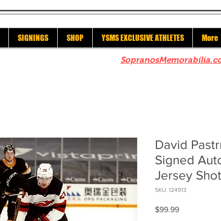
SIGNINGS
SHOP
YSMS EXCLUSIVE ATHLETES
More
re to check out our sister site
SopranosMemorabilia.c
David Pastr
Signed Aut
Jersey Sho
SKU: 124913
Price
$99.99