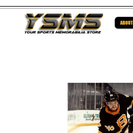
ABOUT
Be su