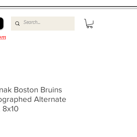
om
nak Boston Bruins
ographed Alternate
t 8x10