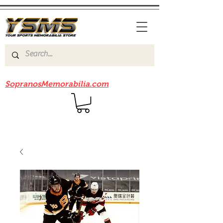
Be sure to check out our sister site
SopranosMemorabilia.com