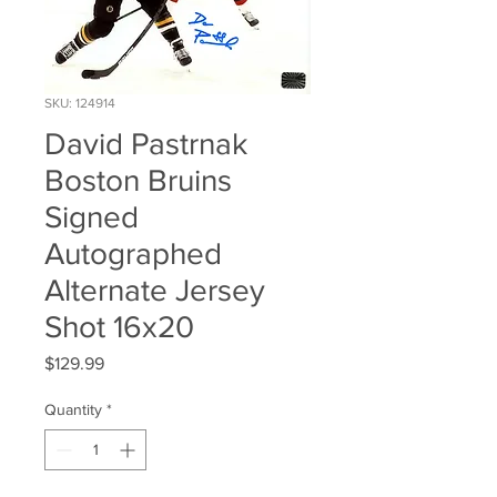
SKU: 124914
David Pastrnak
Boston Bruins
Signed
Autographed
Alternate Jersey
Shot 16x20
Price
$129.99
Quantity
*