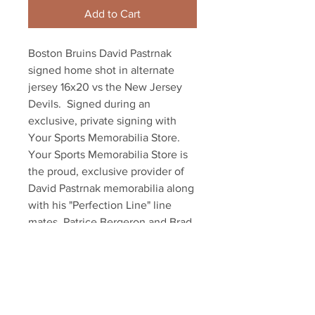
Add to Cart
Boston Bruins David Pastrnak 
signed home shot in alternate 
jersey 16x20 vs the New Jersey 
Devils.  Signed during an 
exclusive, private signing with 
Your Sports Memorabilia Store.  
Your Sports Memorabilia Store is 
the proud, exclusive provider of 
David Pastrnak memorabilia along 
with his "Perfection Line" line 
mates, Patrice Bergeron and Brad 
Marchand.  Item comes with an 
official Pastrnak hologram and 
exclusive certificate of 
authenticity!!!

Also available in 8x10!!!