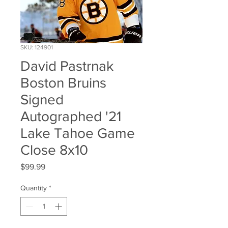
SKU: 124901
David Pastrnak
Boston Bruins
Signed
Autographed '21
Lake Tahoe Game
Close 8x10
Price
$99.99
Quantity
*