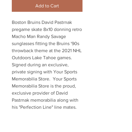
Add to Cart
Boston Bruins David Pastrnak 
pregame skate 8x10 donning retro 
Macho Man Randy Savage 
sunglasses fitting the Bruins '90s 
throwback theme at the 2021 NHL 
Outdoors Lake Tahoe games.  
Signed during an exclusive, 
private signing with Your Sports 
Memorabilia Store.  Your Sports 
Memorabilia Store is the proud, 
exclusive provider of David 
Pastrnak memorabilia along with 
his "Perfection Line" line mates, 
Patrice Bergeron and Brad 
Marchand.  Item comes with an 
official Pastrnak hologram and 