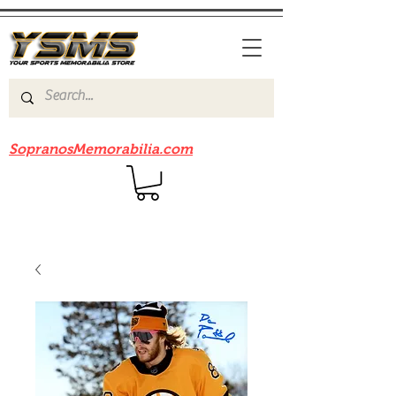
Be sure to check out our sister site
SopranosMemorabilia.com