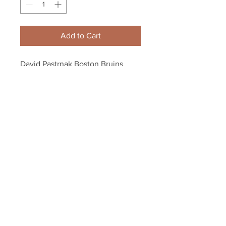
Add to Cart
David Pastrnak Boston Bruins 
Signed Autographed 2019 Stanley 
Cup Final Duel Puck
Your Sports Memorabilia Store
PO BOX 35184
Siesta Key, FL 34242
Info@yoursportsmemorabiliast
ore.com