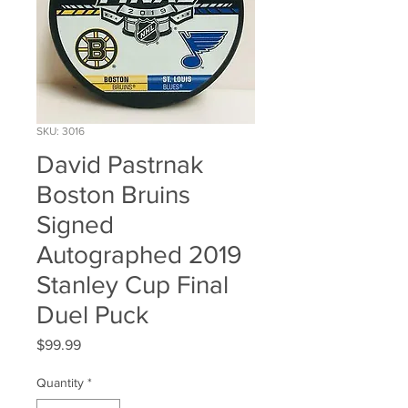
SKU: 3016
David Pastrnak
Boston Bruins
Signed
Autographed 2019
Stanley Cup Final
Duel Puck
Price
$99.99
Quantity
*