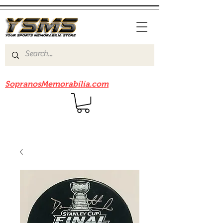
Be sure to check out our sister site
SopranosMemorabilia.com