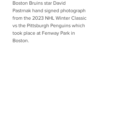
Boston Bruins star David
Pastrnak hand signed photograph
from the 2023 NHL Winter Classic
vs the Pittsburgh Penguins which
took place at Fenway Park in
Boston.
Authenticated with Pastrnak
athlete hologram and YSMS
certificate of authenticity.
Your Sports Memorabilia Store
PO BOX 35184
Siesta Key, FL 34242
Info@yoursportsmemorabiliast