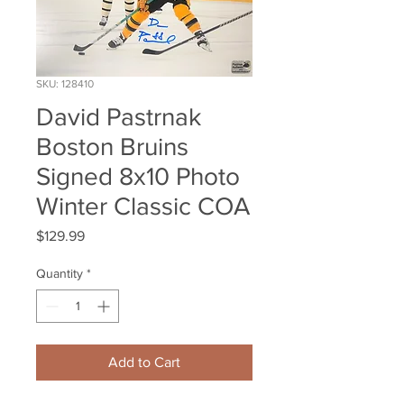
SKU: 128410
David Pastrnak
Boston Bruins
Signed 8x10 Photo
Winter Classic COA
Price
$129.99
Quantity
*
Add to Cart