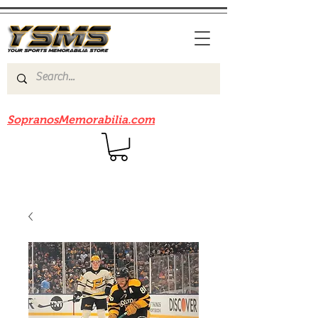
Be sure to check out our sister site
SopranosMemorabilia.com