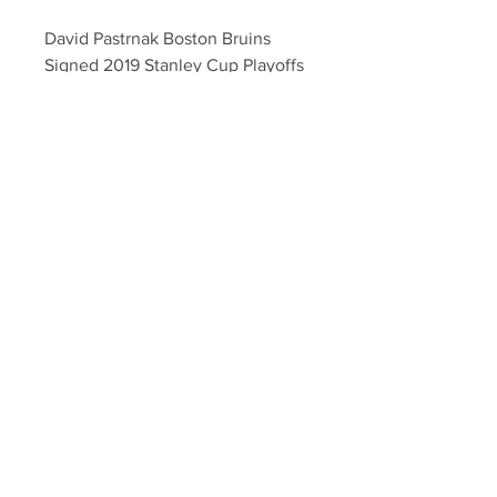
David Pastrnak Boston Bruins 
Signed 2019 Stanley Cup Playoffs 
Rd 1 Hockey Puck
Your Sports Memorabilia Store
PO BOX 35184
Siesta Key, FL 34242
Info@yoursportsmemorabiliast
ore.com