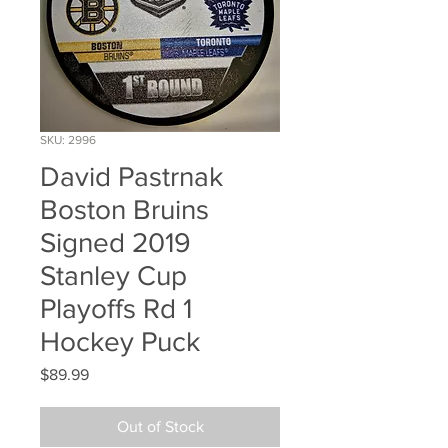
SKU: 2996
David Pastrnak
Boston Bruins
Signed 2019
Stanley Cup
Playoffs Rd 1
Hockey Puck
Price
$89.99
Out of Stock