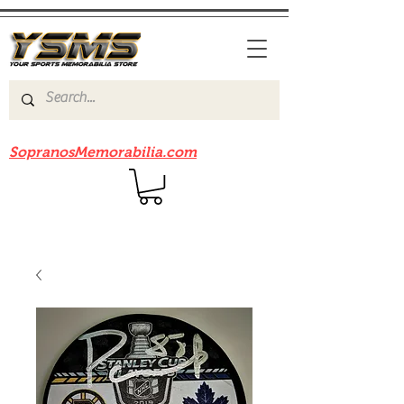
Be sure to check out our sister site
SopranosMemorabilia.com