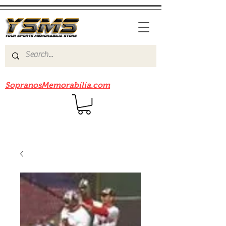
Be sure to check out our sister site
SopranosMemorabilia.com