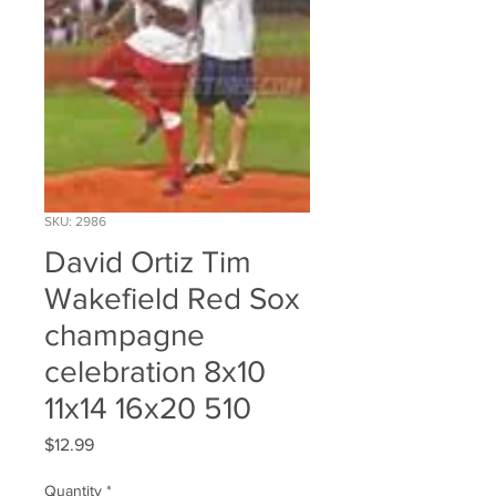
SKU: 2986
David Ortiz Tim
Wakefield Red Sox
champagne
celebration 8x10
11x14 16x20 510
Price
$12.99
Quantity
*