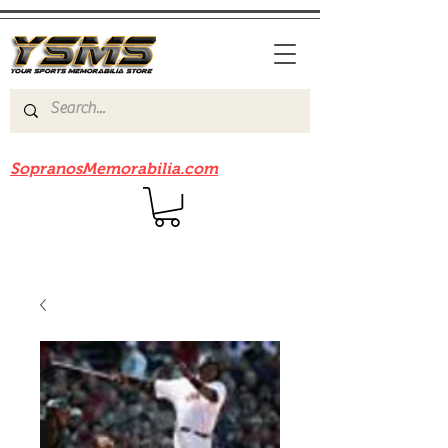
Be sure to check out our sister site
SopranosMemorabilia.com