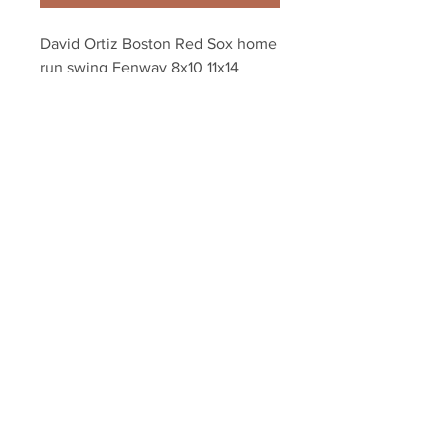
David Ortiz Boston Red Sox home 
run swing Fenway 8x10 11x14 
16x20 photo 378
Your Sports Memorabilia Store
PO BOX 35184
Siesta Key, FL 34242
Info@yoursportsmemorabiliast
ore.com