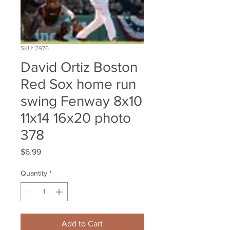
SKU: 2976
David Ortiz Boston
Red Sox home run
swing Fenway 8x10
11x14 16x20 photo
378
Price
$6.99
Quantity
*
Add to Cart