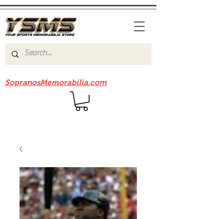
Be sure to check out our sister site
SopranosMemorabilia.com