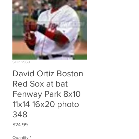
SKU: 2969
David Ortiz Boston
Red Sox at bat
Fenway Park 8x10
11x14 16x20 photo
348
Price
$24.99
Quantity
*