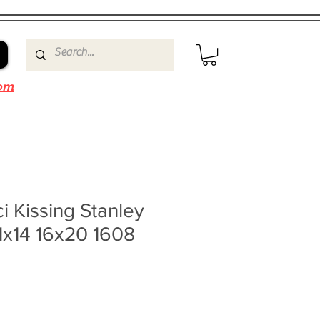
om
i Kissing Stanley
1x14 16x20 1608