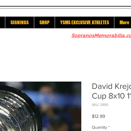
SIGNINGS
SHOP
YSMS EXCLUSIVE ATHLETES
More
re to check out our sister site
SopranosMemorabilia.c
David Krejc
Cup 8x10 1
SKU: 2950
Price
$12.99
Quantity
*