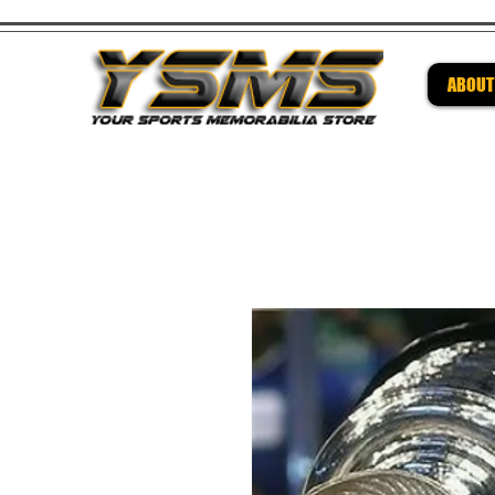
ABOUT
Be su