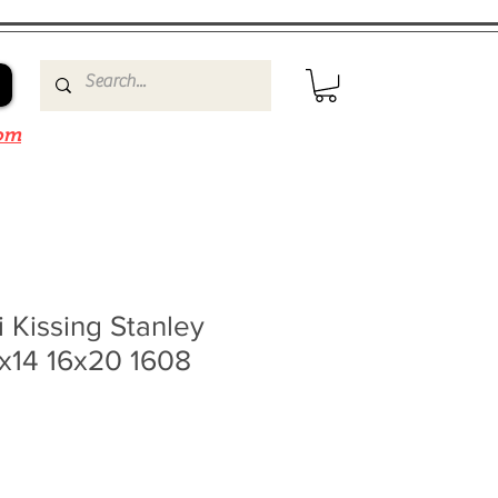
om
i Kissing Stanley
1x14 16x20 1608