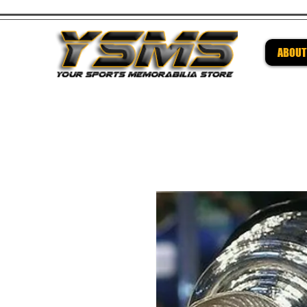
ABOUT
Be su