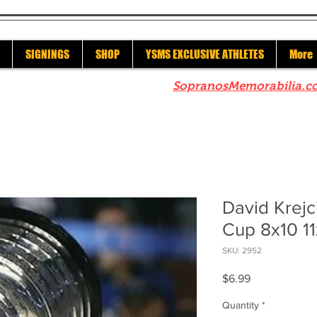
SIGNINGS
SHOP
YSMS EXCLUSIVE ATHLETES
More
re to check out our sister site
SopranosMemorabilia.c
David Krejc
Cup 8x10 1
SKU: 2952
Price
$6.99
Quantity
*