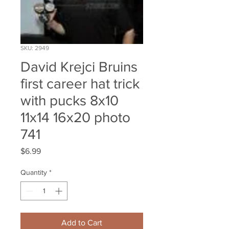
SKU: 2949
David Krejci Bruins
first career hat trick
with pucks 8x10
11x14 16x20 photo
741
Price
$6.99
Quantity
*
Add to Cart