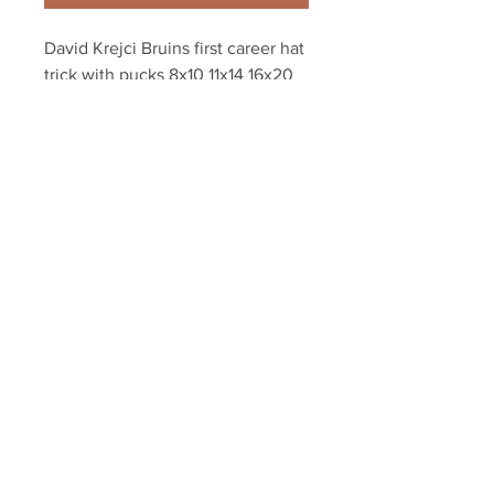
David Krejci Bruins first career hat 
trick with pucks 8x10 11x14 16x20 
photo 741
Your Sports Memorabilia Store
PO BOX 35184
Siesta Key, FL 34242
Info@yoursportsmemorabiliast
ore.com