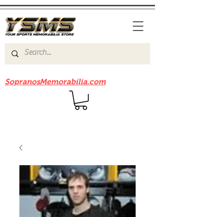
Be sure to check out our sister site
SopranosMemorabilia.com