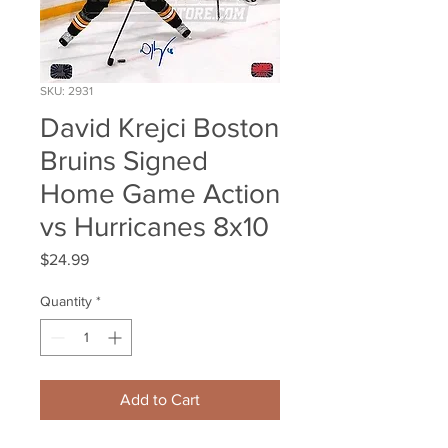
SKU: 2931
David Krejci Boston
Bruins Signed
Home Game Action
vs Hurricanes 8x10
Price
$24.99
Quantity
*
Add to Cart