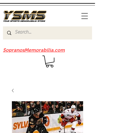
Be sure to check out our sister site
SopranosMemorabilia.com