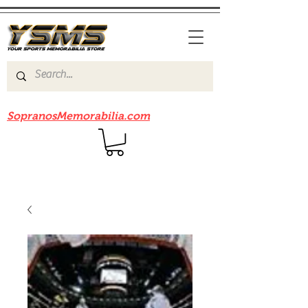
Be sure to check out our sister site
SopranosMemorabilia.com