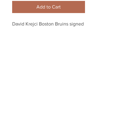
Add to Cart
David Krejci Boston Bruins signed 
autographed Stanley Cup Champs 
8x10 Net Cam
Your Sports Memorabilia Store
PO BOX 35184
Siesta Key, FL 34242
Info@yoursportsmemorabiliast
ore.com