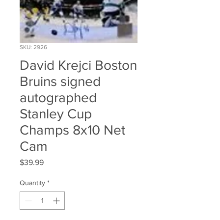
SKU: 2926
David Krejci Boston
Bruins signed
autographed
Stanley Cup
Champs 8x10 Net
Cam
Price
$39.99
Quantity
*