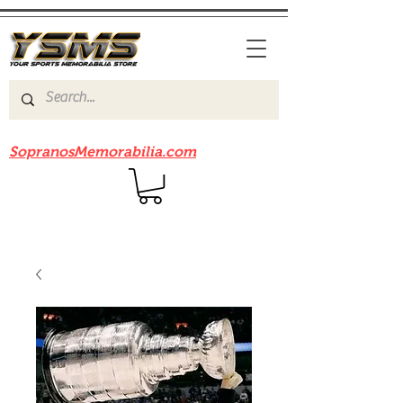
Be sure to check out our sister site
SopranosMemorabilia.com