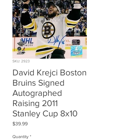
SKU: 2923
David Krejci Boston
Bruins Signed
Autographed
Raising 2011
Stanley Cup 8x10
Price
$39.99
Quantity
*