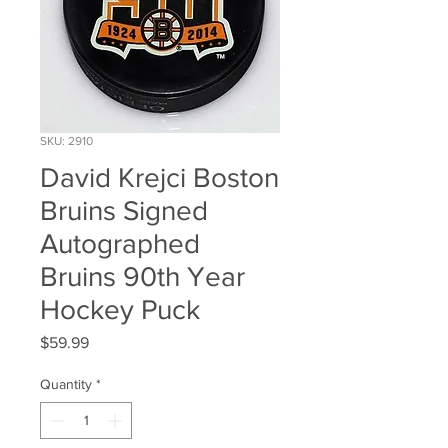
SKU: 2910
David Krejci Boston
Bruins Signed
Autographed
Bruins 90th Year
Hockey Puck
Price
$59.99
Quantity
*