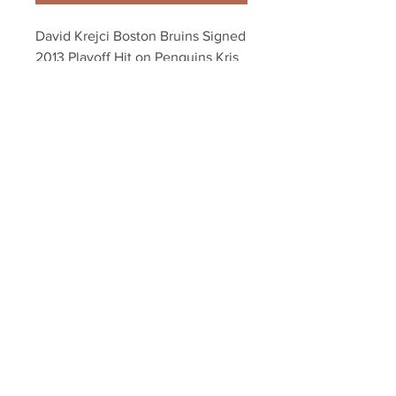
David Krejci Boston Bruins Signed 
2013 Playoff Hit on Penguins Kris 
Letang 8x10
Your Sports Memorabilia Store
PO BOX 35184
Siesta Key, FL 34242
Info@yoursportsmemorabiliast
ore.com