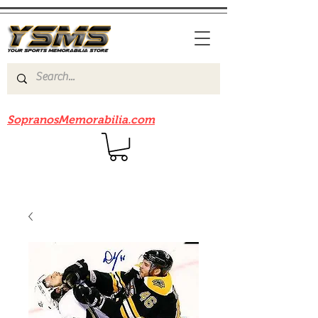
Be sure to check out our sister site
SopranosMemorabilia.com