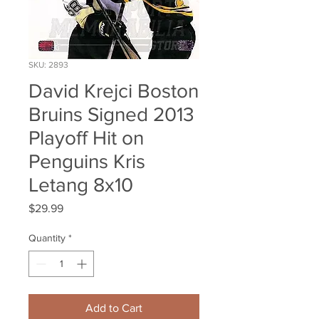
SKU: 2893
David Krejci Boston
Bruins Signed 2013
Playoff Hit on
Penguins Kris
Letang 8x10
Price
$29.99
Quantity
*
Add to Cart